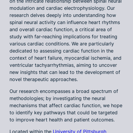
on the intricate relationship between spinal neural
modulation and cardiac electrophysiology. Our
research delves deeply into understanding how
spinal neural activity can influence heart rhythms
and overall cardiac function, a critical area of
study with far-reaching implications for treating
various cardiac conditions. We are particularly
dedicated to assessing cardiac function in the
context of heart failure, myocardial ischemia, and
ventricular tachyarrhythmias, aiming to uncover
new insights that can lead to the development of
novel therapeutic approaches.
Our research encompasses a broad spectrum of
methodologies; by investigating the neural
mechanisms that affect cardiac function, we hope
to identify key pathways that could be targeted
to improve heart health and patient outcomes.
Located within the
University of Pittsburgh