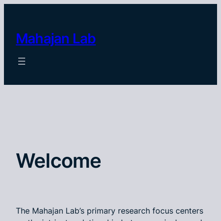
Skip
to
content
Mahajan Lab
Welcome
The Mahajan Lab’s primary research focus centers