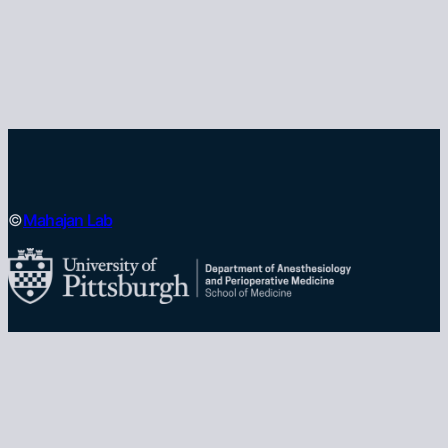
Mahajan Lab
©
University of Pittsburgh School of Medicine
Department of Anesthesiology and Perioperative
Medicine