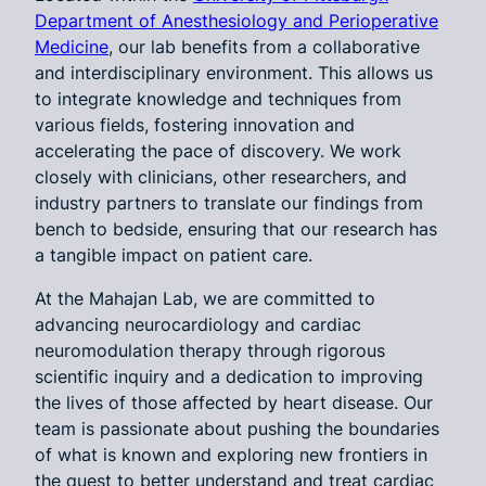
Department of Anesthesiology and Perioperative
Medicine
, our lab benefits from a collaborative
and interdisciplinary environment. This allows us
to integrate knowledge and techniques from
various fields, fostering innovation and
accelerating the pace of discovery. We work
closely with clinicians, other researchers, and
industry partners to translate our findings from
bench to bedside, ensuring that our research has
a tangible impact on patient care.
At the Mahajan Lab, we are committed to
advancing neurocardiology and cardiac
neuromodulation therapy through rigorous
scientific inquiry and a dedication to improving
the lives of those affected by heart disease. Our
team is passionate about pushing the boundaries
of what is known and exploring new frontiers in
the quest to better understand and treat cardiac