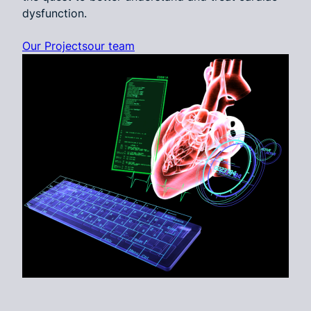
dysfunction.
Our Projects
our team